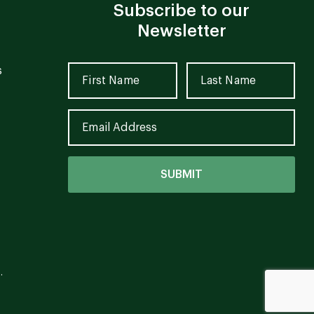
Subscribe to our
Newsletter
s
.