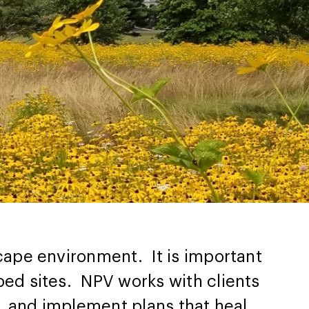
ape environment. It is important
ed sites. NPV works with clients
, and implement plans that heal