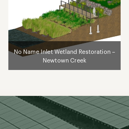
No Name Inlet Wetland Restoration –
Newtown Creek