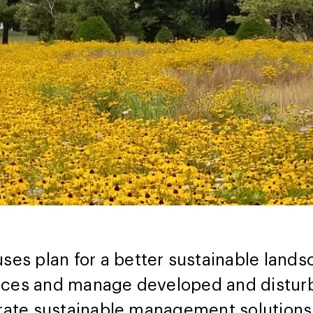
s plan for a better sustainable landsc
rces and manage developed and disturb
grate sustainable management solutions