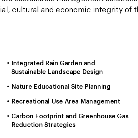
ial, cultural and economic integrity of
Integrated Rain Garden and
Sustainable Landscape Design
Nature Educational Site Planning
Recreational Use Area Management
Carbon Footprint and Greenhouse Gas
Reduction Strategies