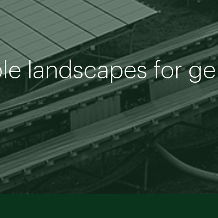
ble landscapes for g