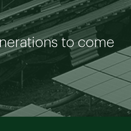
enerations to come