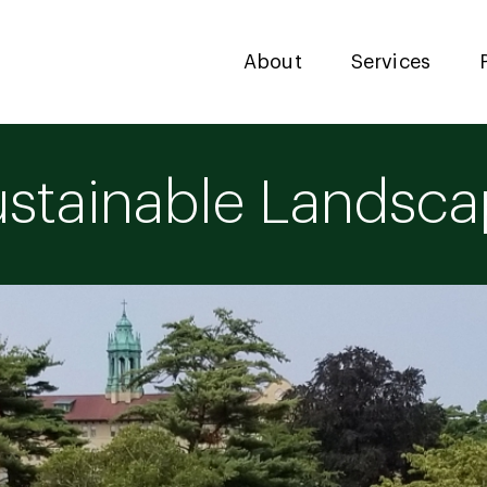
About
Services
stainable Landsc