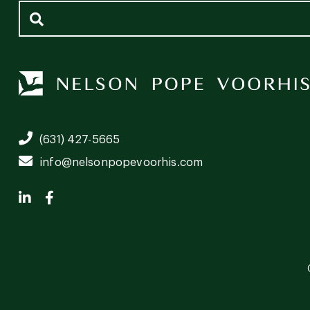
(631) 427-5665
info@nelsonpopevoorhis.com