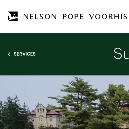
Su
SERVICES