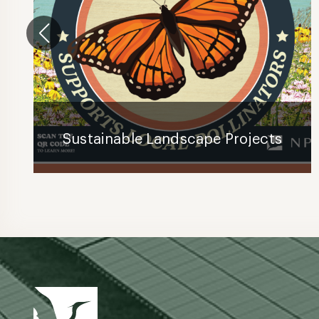
Sustainable Landscape Projects