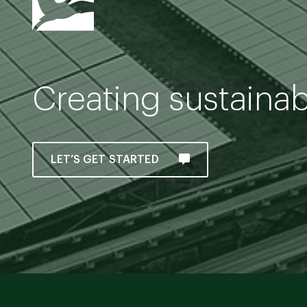
Creating sustaina
LET’S GET STARTED