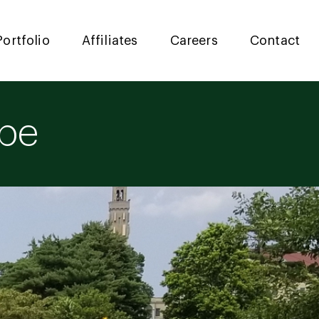
Portfolio
Affiliates
Careers
Contact
ape