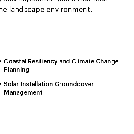
 the landscape environment.
Coastal Resiliency and Climate Change
Planning
Solar Installation Groundcover
Management