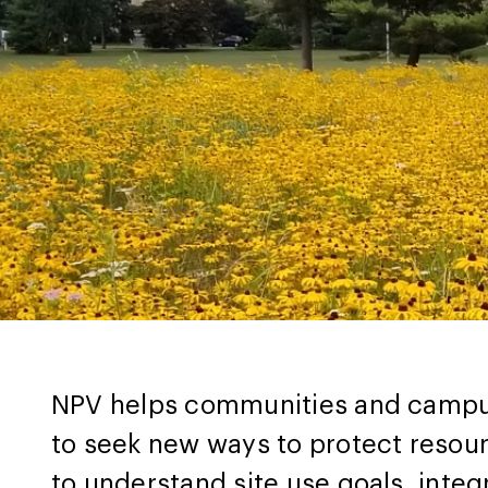
NPV helps communities and campuse
to seek new ways to protect resou
to understand site use goals, inte