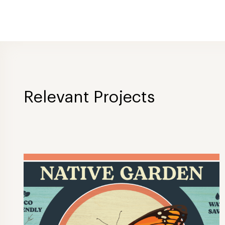
Relevant Projects