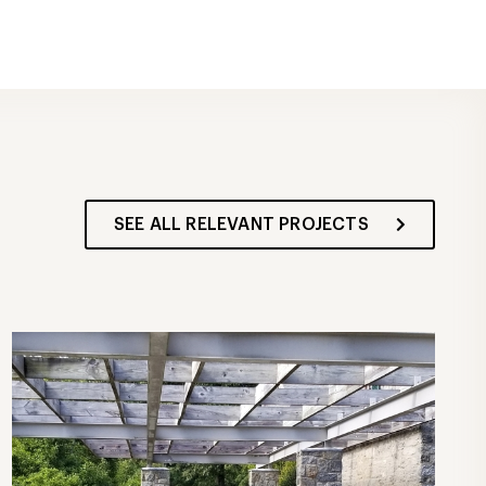
SEE ALL RELEVANT PROJECTS