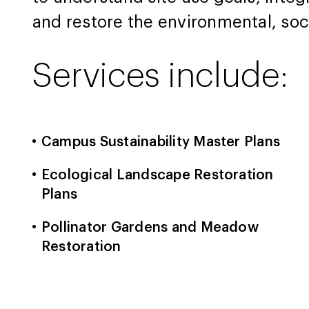
and restore the environmental, soc
Services include:
Campus Sustainability Master Plans
Ecological Landscape Restoration
Plans
Pollinator Gardens and Meadow
Restoration