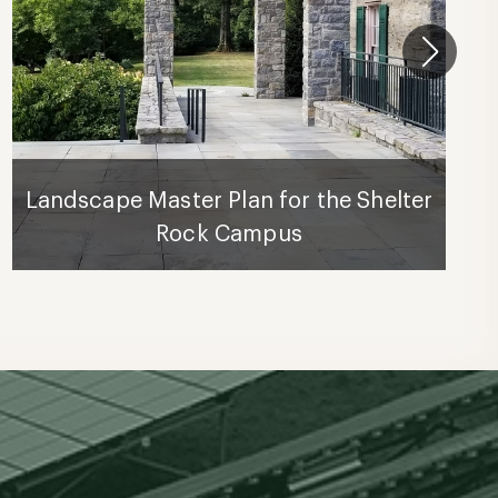
Landscape Master Plan for the Shelter
Rock Campus