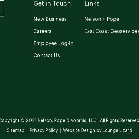
Get in Touch
Links
New Business
Nelson + Pope
Careers
East Coast Geoservice
Employee Log-In
Contact Us
Copyright © 2021 Nelson, Pope & Voorhis, LLC. All Rights Reserved
Sitemap
Privacy Policy
Website Design by
Lounge Lizard