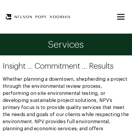
Services
Insight … Commitment … Results
Whether planning a downtown, shepherding a project
through the environmental review process,
performing on-site environmental testing, or
developing sustainable project solutions, NPV’s
primary focus is to provide quality services that meet
the needs and goals of our clients while respecting the
environment. NPV provides full environmental,
planning and economic services; and offers