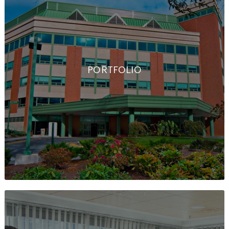
PORTFOLIO