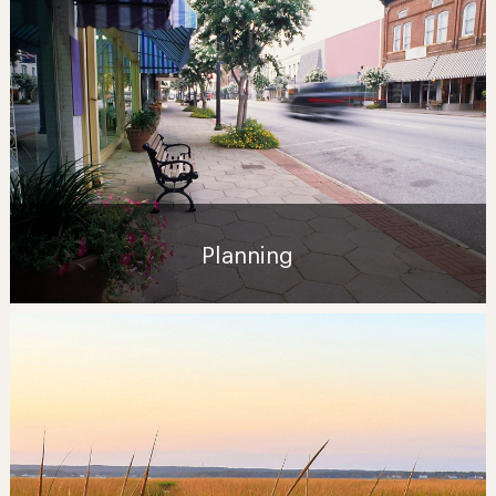
Planning