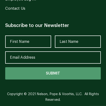
Contact Us
Subscribe to our Newsletter
Copyright © 2021 Nelson, Pope & Voorhis, LLC. All Rights
Reserved.