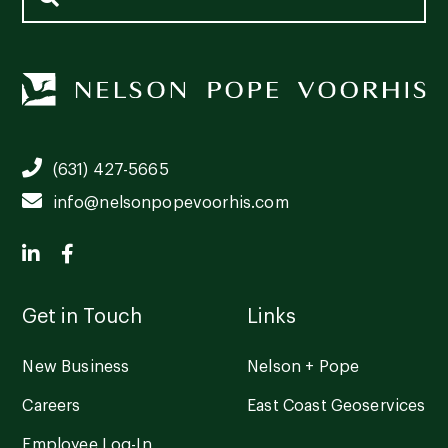
(631) 427-5665
info@nelsonpopevoorhis.com
Get in Touch
Links
New Business
Nelson + Pope
Careers
East Coast Geoservices
Employee Log-In