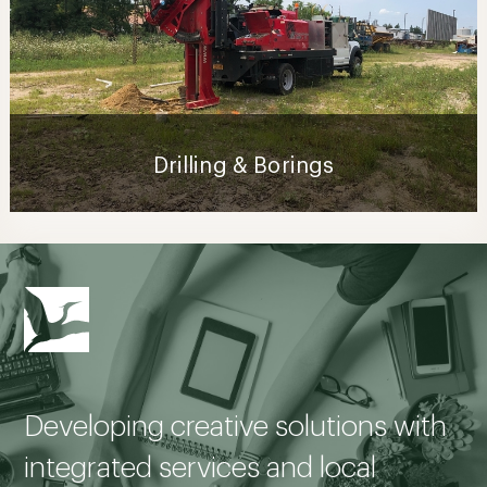
Drilling & Borings
Developing creative solutions with
integrated services and local