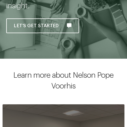
insight.
LET’S GET STARTED
Learn more about Nelson Pope
Voorhis