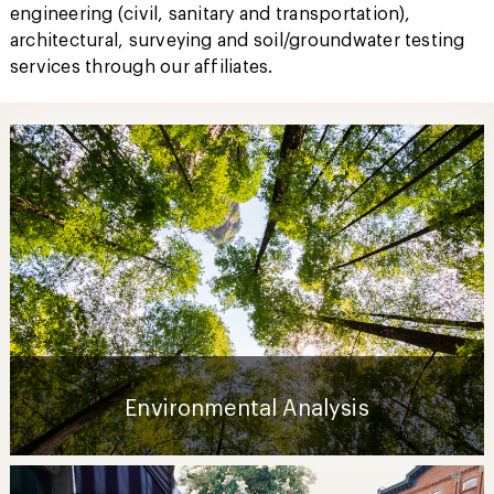
engineering (civil, sanitary and transportation),
architectural, surveying and soil/groundwater testing
services through our affiliates.
Environmental Analysis