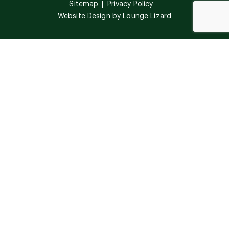
Sitemap
Privacy Policy
Website Design by
Lounge Lizard