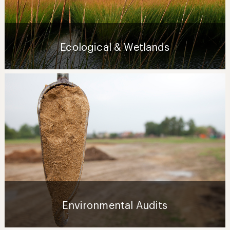
Ecological & Wetlands
Environmental Audits