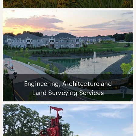
Engineering, Architecture and
Land Surveying Services