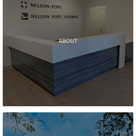
ABOUT