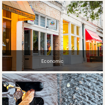
Economic