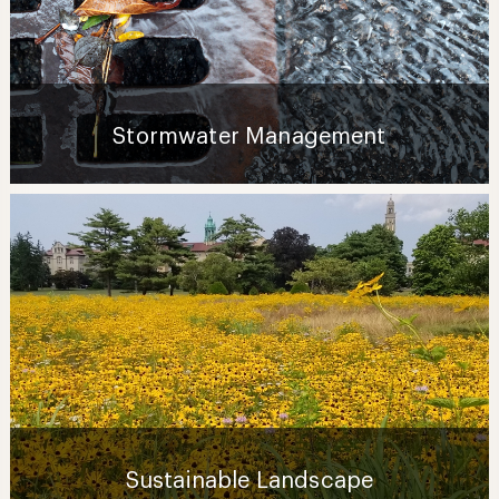
Stormwater Management
Sustainable Landscape