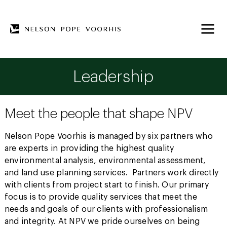
Leadership
Meet the people that shape NPV
Nelson Pope Voorhis is managed by six partners who
are experts in providing the highest quality
environmental analysis, environmental assessment,
and land use planning services. Partners work directly
with clients from project start to finish. Our primary
focus is to provide quality services that meet the
needs and goals of our clients with professionalism
and integrity. At NPV we pride ourselves on being