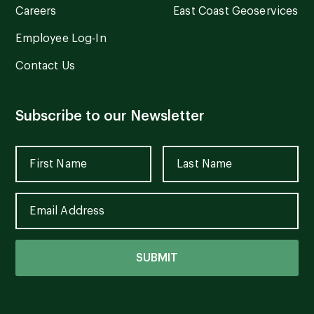
Careers
East Coast Geoservices
Employee Log-In
Contact Us
Subscribe to our Newsletter