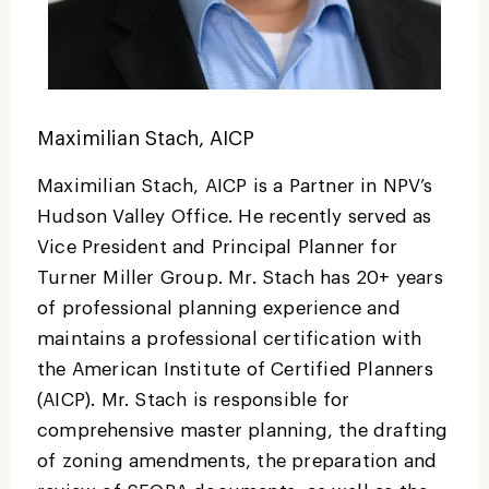
Maximilian Stach, AICP
Maximilian Stach, AICP is a Partner in NPV’s
Hudson Valley Office. He recently served as
Vice President and Principal Planner for
Turner Miller Group. Mr. Stach has 20+ years
of professional planning experience and
maintains a professional certification with
the American Institute of Certified Planners
(AICP). Mr. Stach is responsible for
comprehensive master planning, the drafting
of zoning amendments, the preparation and