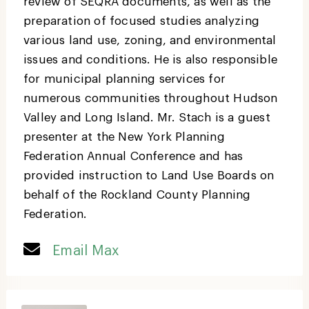
review of SEQRA documents, as well as the
preparation of focused studies analyzing
various land use, zoning, and environmental
issues and conditions. He is also responsible
for municipal planning services for
numerous communities throughout Hudson
Valley and Long Island. Mr. Stach is a guest
presenter at the New York Planning
Federation Annual Conference and has
provided instruction to Land Use Boards on
behalf of the Rockland County Planning
Federation.
Email Max