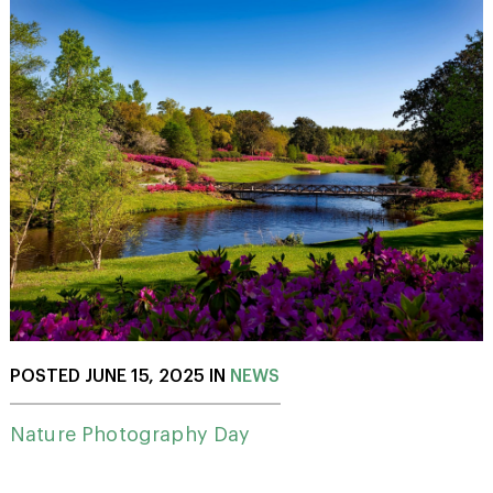
POSTED JUNE 15, 2025 IN
NEWS
Nature Photography Day