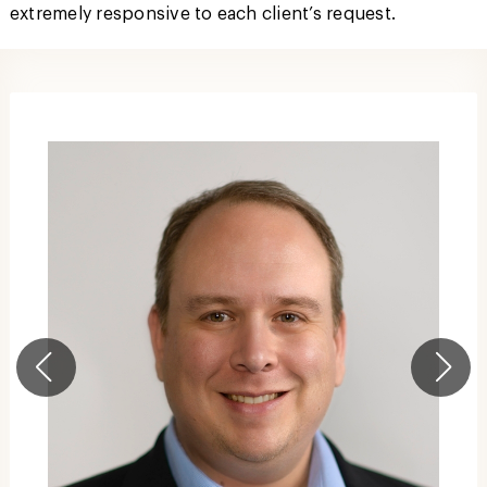
extremely responsive to each client’s request.