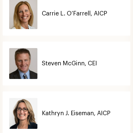
Carrie L. O’Farrell, AICP
Steven McGinn, CEI
Kathryn J. Eiseman, AICP