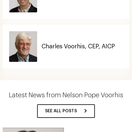
Charles Voorhis, CEP, AICP
Latest News from Nelson Pope Voorhis
SEE ALL POSTS