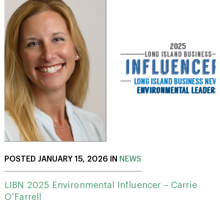
POSTED JANUARY 15, 2026 IN
NEWS
LIBN 2025 Environmental Influencer – Carrie
O’Farrell