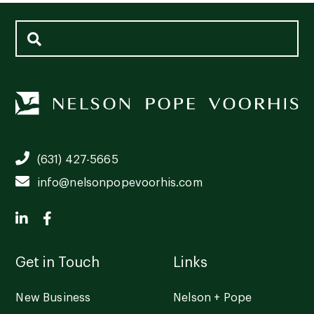
(631) 427-5665
info@nelsonpopevoorhis.com
Get in Touch
Links
New Business
Nelson + Pope