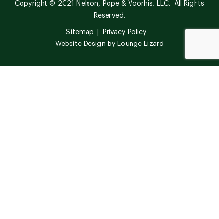
Copyright © 2021 Nelson, Pope & Voorhis, LLC. All Rights
Reserved.
Sitemap
Privacy Policy
Website Design by
Lounge Lizard