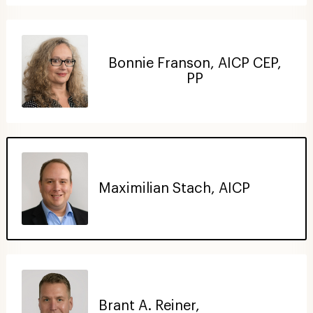
Bonnie Franson, AICP CEP,
PP
Maximilian Stach, AICP
Brant A. Reiner,