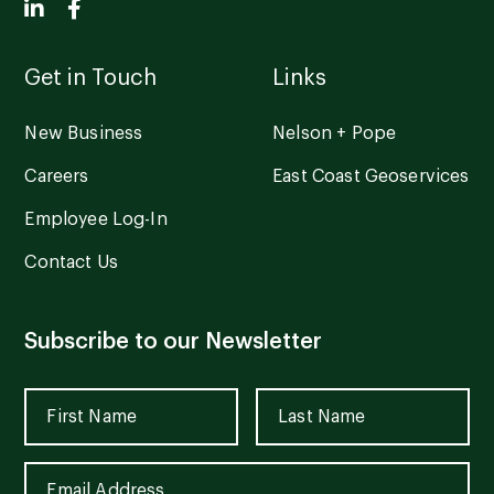
Get in Touch
Links
New Business
Nelson + Pope
Careers
East Coast Geoservices
Employee Log-In
Contact Us
Subscribe to our Newsletter