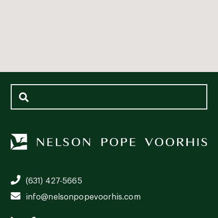
(631) 427-5665
info@nelsonpopevoorhis.com