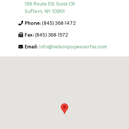
156 Route 59, Suite C6
Suffern, NY 10901
Phone:
(845) 368-1472
Fax:
(845) 368-1572
Email:
info@nelsonpopevoorhis.com