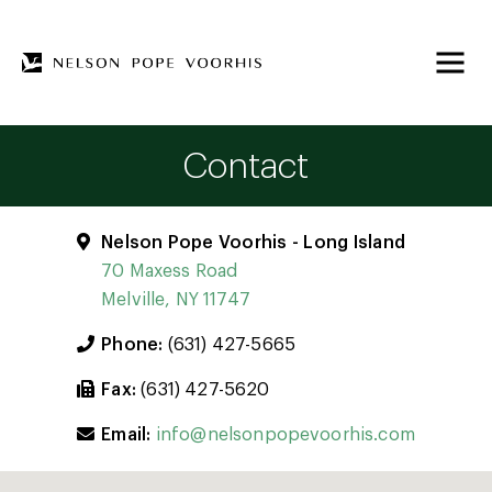
Contact
Nelson Pope Voorhis - Long Island
70 Maxess Road
Melville, NY 11747
Phone:
(631) 427-5665
Fax:
(631) 427-5620
Email:
info@nelsonpopevoorhis.com