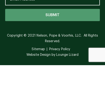
Copyright © 2021 Nelson, Pope & Voorhis, LLC. All Rights
Reserved.
Sitemap
Privacy Policy
Website Design by
Lounge Lizard