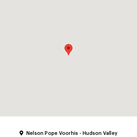
Nelson Pope Voorhis - Hudson Valley