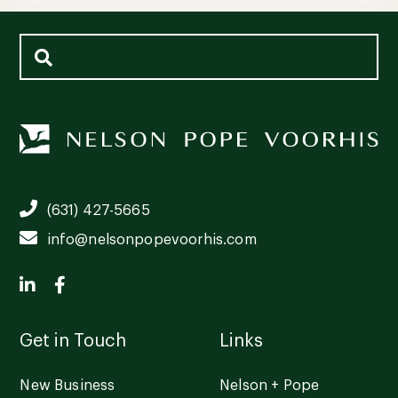
(631) 427-5665
info@nelsonpopevoorhis.com
Get in Touch
Links
New Business
Nelson + Pope