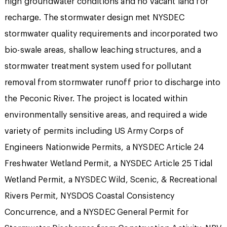
high groundwater conditions and no vacant land for
recharge. The stormwater design met NYSDEC
stormwater quality requirements and incorporated two
bio-swale areas, shallow leaching structures, and a
stormwater treatment system used for pollutant
removal from stormwater runoff prior to discharge into
the Peconic River. The project is located within
environmentally sensitive areas, and required a wide
variety of permits including US Army Corps of
Engineers Nationwide Permits, a NYSDEC Article 24
Freshwater Wetland Permit, a NYSDEC Article 25 Tidal
Wetland Permit, a NYSDEC Wild, Scenic, & Recreational
Rivers Permit, NYSDOS Coastal Consistency
Concurrence, and a NYSDEC General Permit for