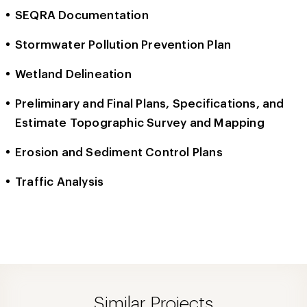
SEQRA Documentation
Stormwater Pollution Prevention Plan
Wetland Delineation
Preliminary and Final Plans, Specifications, and
Estimate Topographic Survey and Mapping
Erosion and Sediment Control Plans
Traffic Analysis
Similar Projects