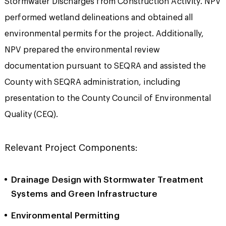
Stormwater Discharges from Construction Activity. NPV
performed wetland delineations and obtained all
environmental permits for the project. Additionally,
NPV prepared the environmental review
documentation pursuant to SEQRA and assisted the
County with SEQRA administration, including
presentation to the County Council of Environmental
Quality (CEQ).
Relevant Project Components:
Drainage Design with Stormwater Treatment
Systems and Green Infrastructure
Environmental Permitting