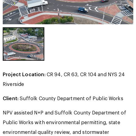
Project Location:
CR 94, CR 63, CR 104 and NYS 24
Riverside
Client:
Suffolk County Department of Public Works
NPV assisted N+P and Suffolk County Department of
Public Works with environmental permitting, state
environmental quality review, and stormwater