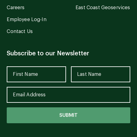
Careers
East Coast Geoservices
Employee Log-In
Contact Us
Subscribe to our Newsletter