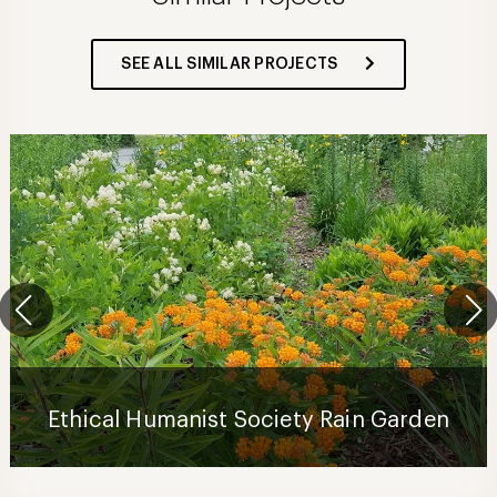
SEE ALL SIMILAR PROJECTS
Ethical Humanist Society Rain Garden