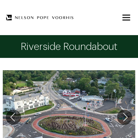
Riverside Roundabout