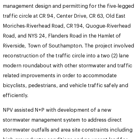
management design and permitting for the five-legged
traffic circle at CR 94, Center Drive, CR 63, Old East
Moriches-Riverhead Road, CR 194, Quogue-Riverhead
Road, and NYS 24, Flanders Road in the Hamlet of
Riverside, Town of Southampton. The project involved
reconstruction of the traffic circle into a two (2) lane
modern roundabout with other stormwater and traffic
related improvements in order to accommodate
bicyclists, pedestrians, and vehicle traffic safely and
efficiently.
NPV assisted N+P with development of a new
stormwater management system to address direct
stormwater outfalls and area site constraints including