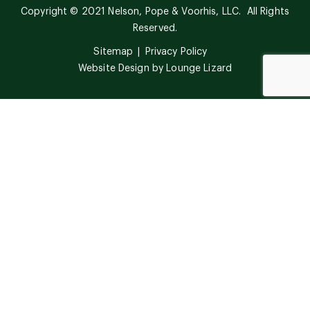
Copyright © 2021 Nelson, Pope & Voorhis, LLC. All Rights
Reserved.
Sitemap
Privacy Policy
Website Design by
Lounge Lizard