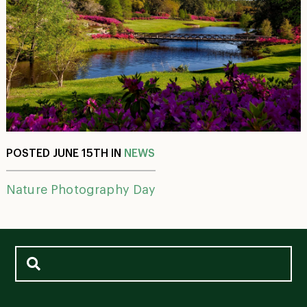
POSTED JUNE 15TH IN
NEWS
Nature Photography Day