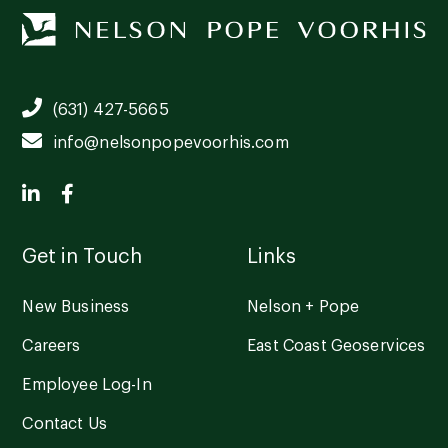
(631) 427-5665
info@nelsonpopevoorhis.com
Get in Touch
Links
New Business
Nelson + Pope
Careers
East Coast Geoservices
Employee Log-In
Contact Us