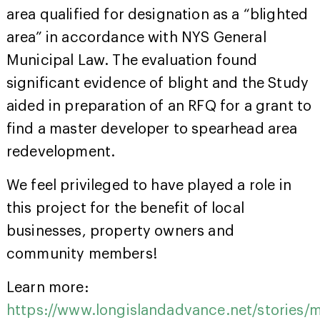
area qualified for designation as a “blighted
area” in accordance with NYS General
Municipal Law. The evaluation found
significant evidence of blight and the Study
aided in preparation of an RFQ for a grant to
find a master developer to spearhead area
redevelopment.
We feel privileged to have played a role in
this project for the benefit of local
businesses, property owners and
community members!
Learn more:
https://www.longislandadvance.net/stories/m