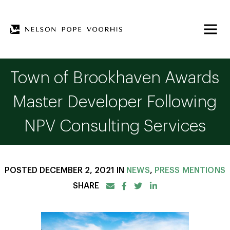
Town of Brookhaven Awards
Master Developer Following
NPV Consulting Services
POSTED DECEMBER 2, 2021 IN
NEWS
,
PRESS MENTIONS
SHARE