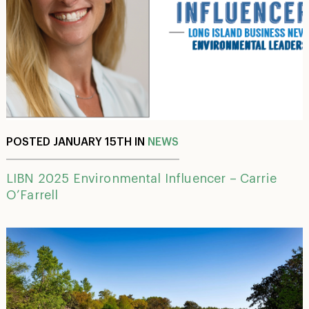
POSTED JANUARY 15TH IN
NEWS
LIBN 2025 Environmental Influencer – Carrie
O’Farrell